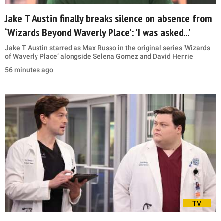
Jake T Austin finally breaks silence on absence from
‘Wizards Beyond Waverly Place’: 'I was asked...'
Jake T Austin starred as Max Russo in the original series ‘Wizards
of Waverly Place’ alongside Selena Gomez and David Henrie
56 minutes ago
TV