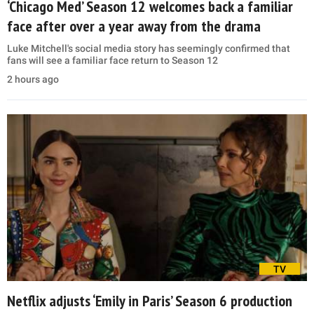
‘Chicago Med’ Season 12 welcomes back a familiar
face after over a year away from the drama
Luke Mitchell's social media story has seemingly confirmed that
fans will see a familiar face return to Season 12
2 hours ago
TV
Netflix adjusts ‘Emily in Paris’ Season 6 production