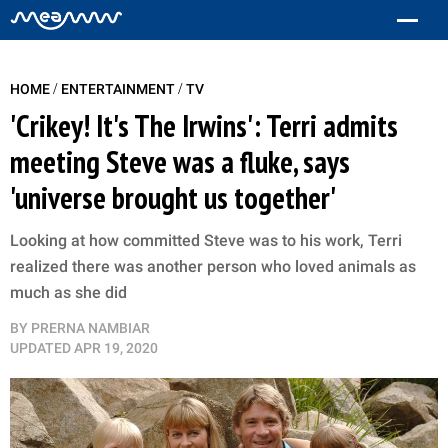
/
/
HOME
ENTERTAINMENT
TV
'Crikey! It's The Irwins': Terri admits
meeting Steve was a fluke, says
'universe brought us together'
Looking at how committed Steve was to his work, Terri
realized there was another person who loved animals as
much as she did
BY
PRERNA NAMBIAR
UPDATED
APR 19, 2020