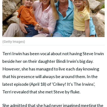
(Getty Images)
Terri Irwin has been vocal about not having Steve Irwin
beside her on their daughter Bindi Irwin's big day.
However, she has managed to live each day knowing
that his presence will always be around them. In the
latest episode (April 18) of 'Crikey! It's The Irwins',
Terri revealed that she met Steve by fluke.
She admitted that she had never imagined meeting the