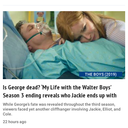
THE BOYS (2019)
Is George dead? ‘My Life with the Walter Boys’
Season 3 ending reveals who Jackie ends up with
While George’s fate was revealed throughout the third season,
viewers faced yet another cliffhanger involving Jackie, Elliot, and
Cole.
22 hours ago