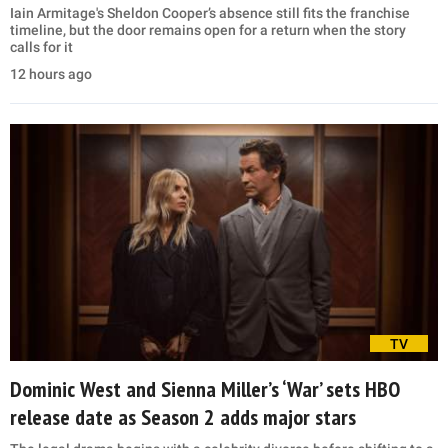
Iain Armitage's Sheldon Cooper’s absence still fits the franchise
timeline, but the door remains open for a return when the story
calls for it
12 hours ago
TV
Dominic West and Sienna Miller’s ‘War’ sets HBO
release date as Season 2 adds major stars