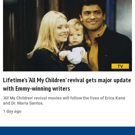
TV
Lifetime’s ‘All My Children’ revival gets major update
with Emmy-winning writers
‘All My Children’ revival movies will follow the lives of Erica Kane
and Dr. Maria Santos.
1 day ago