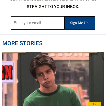
STRAIGHT TO YOUR INBOX.
MORE STORIES
TV