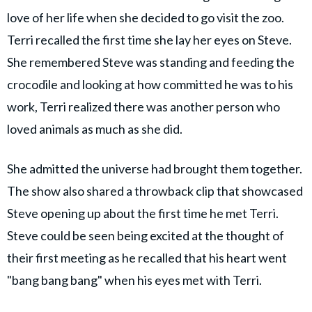
love of her life when she decided to go visit the zoo.
Terri recalled the first time she lay her eyes on Steve.
She remembered Steve was standing and feeding the
crocodile and looking at how committed he was to his
work, Terri realized there was another person who
loved animals as much as she did.
She admitted the universe had brought them together.
The show also shared a throwback clip that showcased
Steve opening up about the first time he met Terri.
Steve could be seen being excited at the thought of
their first meeting as he recalled that his heart went
"bang bang bang" when his eyes met with Terri.