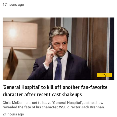
17 hours ago
TV
‘General Hospital’ to kill off another fan-favorite
character after recent cast shakeups
Chris McKenna is set to leave ‘General Hospital’, as the show
revealed the fate of his character, WSB director Jack Brennan.
21 hours ago