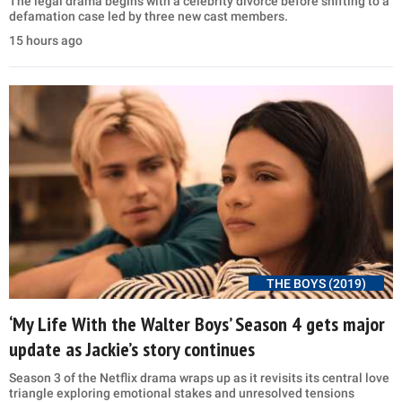
The legal drama begins with a celebrity divorce before shifting to a
defamation case led by three new cast members.
15 hours ago
THE BOYS (2019)
‘My Life With the Walter Boys’ Season 4 gets major
update as Jackie’s story continues
Season 3 of the Netflix drama wraps up as it revisits its central love
triangle exploring emotional stakes and unresolved tensions