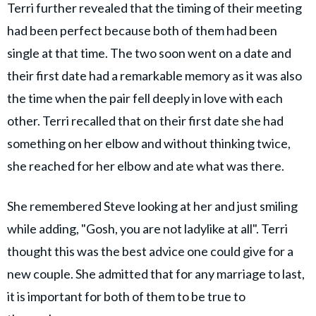
Terri further revealed that the timing of their meeting
had been perfect because both of them had been
single at that time. The two soon went on a date and
their first date had a remarkable memory as it was also
the time when the pair fell deeply in love with each
other. Terri recalled that on their first date she had
something on her elbow and without thinking twice,
she reached for her elbow and ate what was there.
She remembered Steve looking at her and just smiling
while adding, "Gosh, you are not ladylike at all". Terri
thought this was the best advice one could give for a
new couple. She admitted that for any marriage to last,
it is important for both of them to be true to