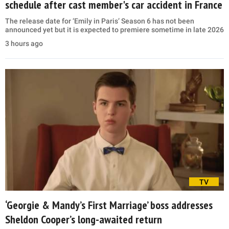
schedule after cast member's car accident in France
The release date for ‘Emily in Paris’ Season 6 has not been
announced yet but it is expected to premiere sometime in late 2026
3 hours ago
TV
‘Georgie & Mandy’s First Marriage’ boss addresses
Sheldon Cooper’s long-awaited return