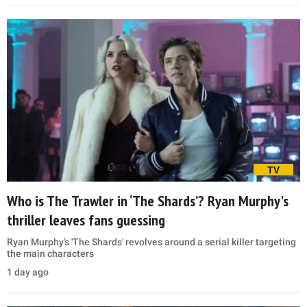
TV
Who is The Trawler in ‘The Shards’? Ryan Murphy's
thriller leaves fans guessing
Ryan Murphy's 'The Shards' revolves around a serial killer targeting
the main characters
1 day ago