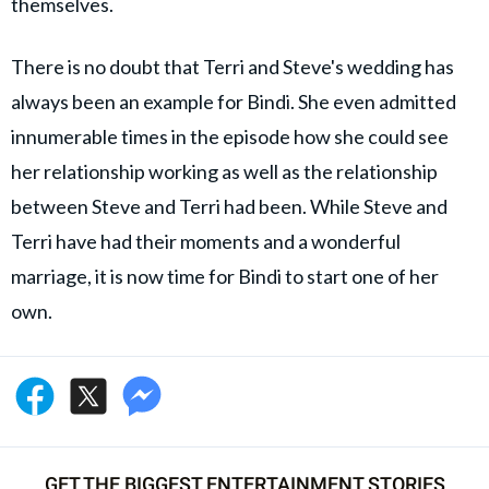
themselves.
There is no doubt that Terri and Steve's wedding has
always been an example for Bindi. She even admitted
innumerable times in the episode how she could see
her relationship working as well as the relationship
between Steve and Terri had been. While Steve and
Terri have had their moments and a wonderful
marriage, it is now time for Bindi to start one of her
own.
GET THE BIGGEST ENTERTAINMENT STORIES