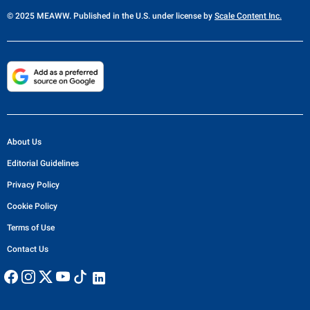
© 2025 MEAWW. Published in the U.S. under license by
Scale Content Inc.
About Us
Editorial Guidelines
Privacy Policy
Cookie Policy
Terms of Use
Contact Us