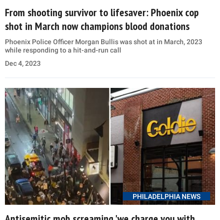
From shooting survivor to lifesaver: Phoenix cop
shot in March now champions blood donations
Phoenix Police Officer Morgan Bullis was shot at in March, 2023
while responding to a hit-and-run call
Dec 4, 2023
PHILADELPHIA NEWS
Antisemitic mob screaming 'we charge you with