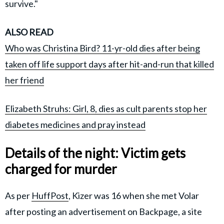
survive."
ALSO READ
Who was Christina Bird? 11-yr-old dies after being
taken off life support days after hit-and-run that killed
her friend
Elizabeth Struhs: Girl, 8, dies as cult parents stop her
diabetes medicines and pray instead
Details of the night: Victim gets
charged for murder
As per
HuffPost
, Kizer was 16 when she met Volar
after posting an advertisement on Backpage, a site