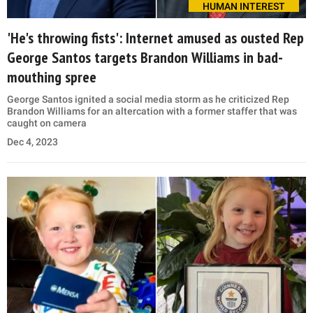
HUMAN INTEREST
'He's throwing fists': Internet amused as ousted Rep
George Santos targets Brandon Williams in bad-
mouthing spree
George Santos ignited a social media storm as he criticized Rep
Brandon Williams for an altercation with a former staffer that was
caught on camera
Dec 4, 2023