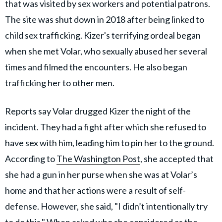
that was visited by sex workers and potential patrons.
The site was shut down in 2018 after being linked to
child sex trafficking. Kizer's terrifying ordeal began
when she met Volar, who sexually abused her several
times and filmed the encounters. He also began
trafficking her to other men.
Reports say Volar drugged Kizer the night of the
incident. They had a fight after which she refused to
have sex with him, leading him to pin her to the ground.
According to
The Washington Post
, she accepted that
she had a gun in her purse when she was at Volar’s
home and that her actions were a result of self-
defense. However, she said, "I didn’t intentionally try