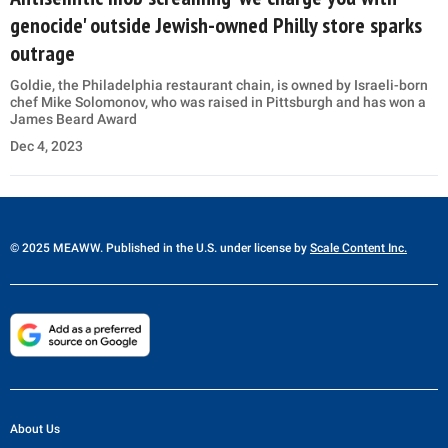
genocide' outside Jewish-owned Philly store sparks
outrage
Goldie, the Philadelphia restaurant chain, is owned by Israeli-born
chef Mike Solomonov, who was raised in Pittsburgh and has won a
James Beard Award
Dec 4, 2023
© 2025 MEAWW. Published in the U.S. under license by
Scale Content Inc.
About Us