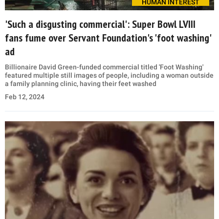
HUMAN INTEREST
'Such a disgusting commercial': Super Bowl LVIII
fans fume over Servant Foundation's 'foot washing'
ad
Billionaire David Green-funded commercial titled 'Foot Washing'
featured multiple still images of people, including a woman outside
a family planning clinic, having their feet washed
Feb 12, 2024