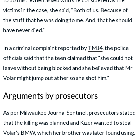
to do this." When asked who she considered as the
victims in the case, she said, “Both of us. Because of
the stuff that he was doing to me. And, that he should
have never died.”
In a criminal complaint reported by
TMJ4
, the police
officials said that the teen claimed that “she could not
leave without being blocked and she believed that Mr
Volar might jump out at her so she shot him.”
Arguments by prosecutors
As per
Milwaukee Journal Sentinel
, prosecutors stated
that the killing was planned and Kizer wanted to steal
Volar's BMW, which her brother was later found using.