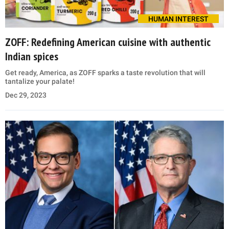
HUMAN INTEREST
ZOFF: Redefining American cuisine with authentic
Indian spices
Get ready, America, as ZOFF sparks a taste revolution that will
tantalize your palate!
Dec 29, 2023