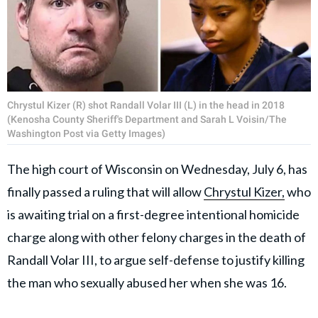
Chrystul Kizer (R) shot Randall Volar III (L) in the head in 2018
(Kenosha County Sheriff's Department and Sarah L Voisin/The
Washington Post via Getty Images)
The high court of Wisconsin on Wednesday, July 6, has
finally passed a ruling that will allow
Chrystul Kizer,
who
is awaiting trial on a first-degree intentional homicide
charge along with other felony charges in the death of
Randall Volar III, to argue self-defense to justify killing
the man who sexually abused her when she was 16.