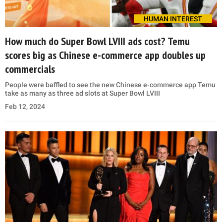
HUMAN INTEREST
How much do Super Bowl LVIII ads cost? Temu
scores big as Chinese e-commerce app doubles up
commercials
People were baffled to see the new Chinese e-commerce app Temu
take as many as three ad slots at Super Bowl LVIII
Feb 12, 2024