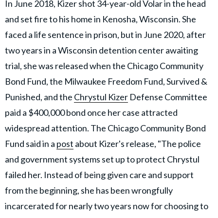
In June 2018, Kizer shot 34-year-old Volar in the head
and set fire to his home in Kenosha, Wisconsin. She
faced a life sentence in prison, but in June 2020, after
two years in a Wisconsin detention center awaiting
trial, she was released when the Chicago Community
Bond Fund, the Milwaukee Freedom Fund, Survived &
Punished, and the
Chrystul Kizer
Defense Committee
paid a $400,000 bond once her case attracted
widespread attention. The Chicago Community Bond
Fund said in a
post
about Kizer's release, "The police
and government systems set up to protect Chrystul
failed her. Instead of being given care and support
from the beginning, she has been wrongfully
incarcerated for nearly two years now for choosing to