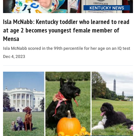
KENTUCKY NEWS
Isla McNabb: Kentucky toddler who learned to read
at age 2 becomes youngest female member of
Mensa
Isla McNabb scored in the 99th percentile for her age on an IQ test
Dec 4, 2023