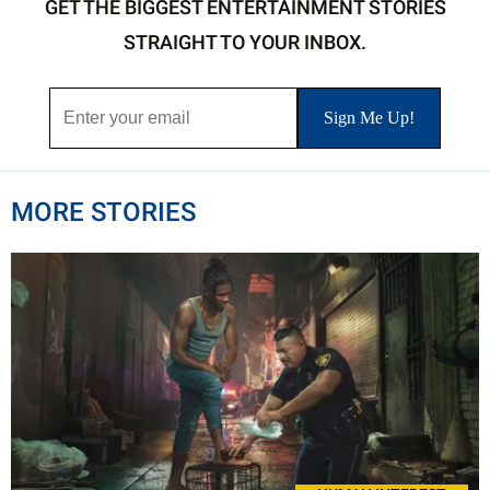
GET THE BIGGEST ENTERTAINMENT STORIES
STRAIGHT TO YOUR INBOX.
MORE STORIES