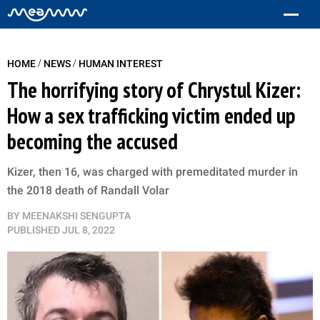
/
/
HOME
NEWS
HUMAN INTEREST
The horrifying story of Chrystul Kizer:
How a sex trafficking victim ended up
becoming the accused
Kizer, then 16, was charged with premeditated murder in
the 2018 death of Randall Volar
BY
MEENAKSHI SENGUPTA
PUBLISHED
JUL 8, 2022