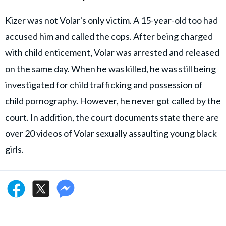
Kizer was not Volar's only victim. A 15-year-old too had
accused him and called the cops. After being charged
with child enticement, Volar was arrested and released
on the same day. When he was killed, he was still being
investigated for child trafficking and possession of
child pornography. However, he never got called by the
court. In addition, the court documents state there are
over 20 videos of Volar sexually assaulting young black
girls.