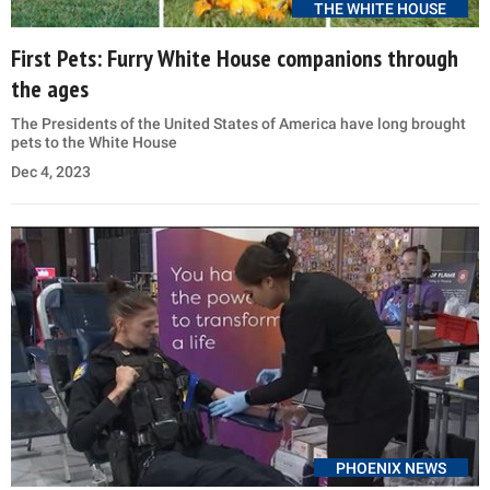
THE WHITE HOUSE
First Pets: Furry White House companions through
the ages
The Presidents of the United States of America have long brought
pets to the White House
Dec 4, 2023
PHOENIX NEWS