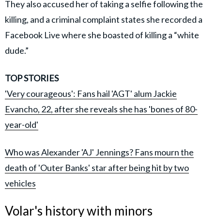
They also accused her of taking a selfie following the
killing, and a criminal complaint states she recorded a
Facebook Live where she boasted of killing a “white
dude.”
TOP STORIES
'Very courageous': Fans hail 'AGT' alum Jackie
Evancho, 22, after she reveals she has 'bones of 80-
year-old'
Who was Alexander 'AJ' Jennings? Fans mourn the
death of 'Outer Banks' star after being hit by two
vehicles
Volar's history with minors