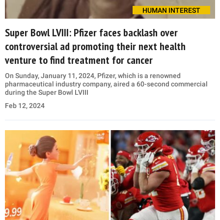
HUMAN INTEREST
Super Bowl LVIII: Pfizer faces backlash over
controversial ad promoting their next health
venture to find treatment for cancer
On Sunday, January 11, 2024, Pfizer, which is a renowned
pharmaceutical industry company, aired a 60-second commercial
during the Super Bowl LVIII
Feb 12, 2024