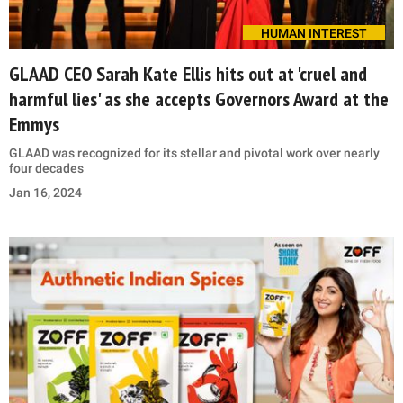
HUMAN INTEREST
GLAAD CEO Sarah Kate Ellis hits out at 'cruel and
harmful lies' as she accepts Governors Award at the
Emmys
GLAAD was recognized for its stellar and pivotal work over nearly
four decades
Jan 16, 2024